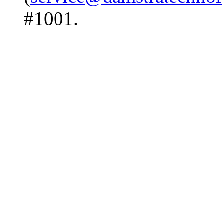
#1001.