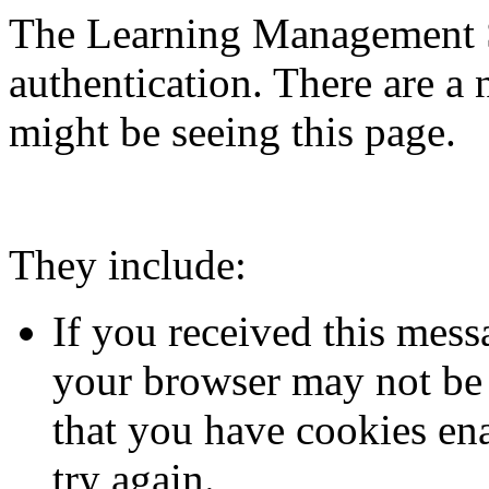
The Learning Management S
authentication. There are 
might be seeing this page.
They include:
If you received this mess
your browser may not be 
that you have cookies en
try again.