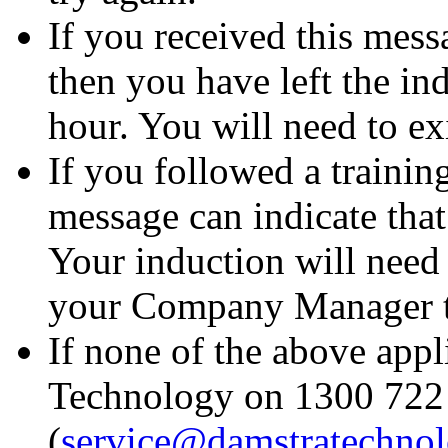
If you received this messa
then you have left the in
hour. You will need to exi
If you followed a trainin
message can indicate that
Your induction will need 
your Company Manager to 
If none of the above appl
Technology on 1300 722 
(
service@damstratechno